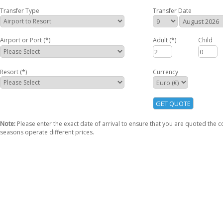
Transfer Type
Transfer Date
Airport or Port (*)
Adult
(*)
Child
Resort (*)
Currency
Note:
Please enter the exact date of arrival to ensure that you are quoted the co
seasons operate different prices.